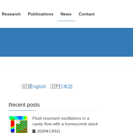
Research
Publications
News
Contact
English
日本語
Recent posts
Fluid-resonant oscillations in a
cavity flow with a honeycomb stack
2026年1月6日