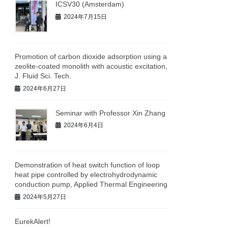
ICSV30 (Amsterdam)
2024年7月15日
Promotion of carbon dioxide adsorption using a
zeolite-coated monolith with acoustic excitation,
J. Fluid Sci. Tech.
2024年6月27日
Seminar with Professor Xin Zhang
2024年6月4日
Demonstration of heat switch function of loop
heat pipe controlled by electrohydrodynamic
conduction pump, Applied Thermal Engineering
2024年5月27日
EurekAlert!