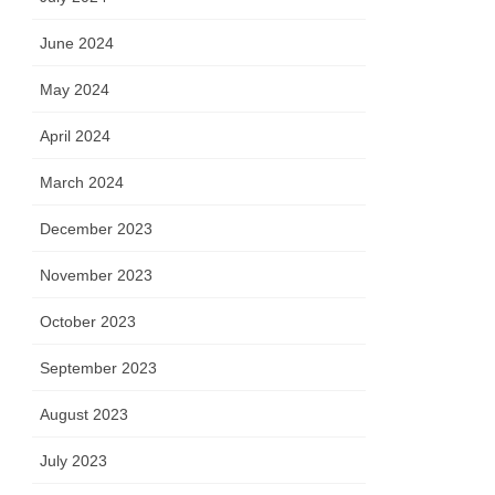
June 2024
May 2024
April 2024
March 2024
December 2023
November 2023
October 2023
September 2023
August 2023
July 2023