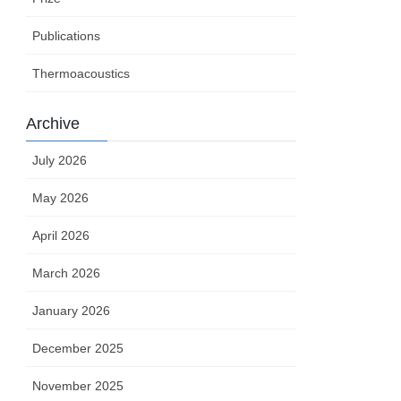
Publications
Thermoacoustics
Archive
July 2026
May 2026
April 2026
March 2026
January 2026
December 2025
November 2025