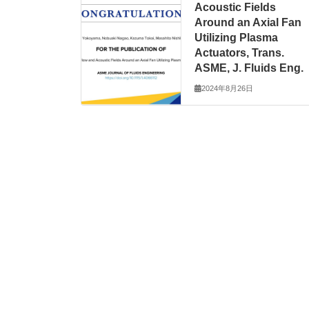
Acoustic Fields
Around an Axial Fan
Utilizing Plasma
Actuators, Trans.
ASME, J. Fluids Eng.
2024年8月26日