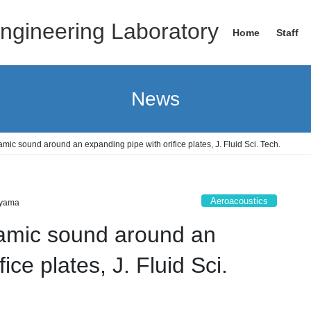
ngineering Laboratory
Home
Staff
News
mic sound around an expanding pipe with orifice plates, J. Fluid Sci. Tech.
Aeroacoustics
yama
amic sound around an
ice plates, J. Fluid Sci.