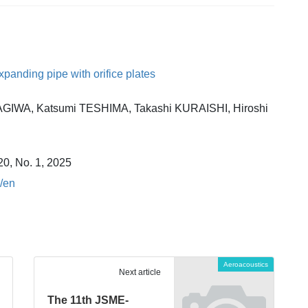
anding pipe with orifice plates
AGIWA, Katsumi TESHIMA, Takashi KURAISHI, Hiroshi
20, No. 1, 2025
r/en
Aeroacoustics
Next article
The 11th JSME-