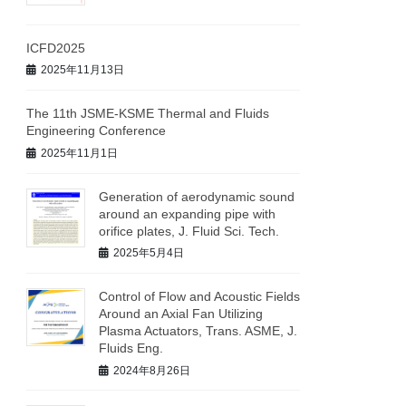
ICFD2025
2025年11月13日
The 11th JSME-KSME Thermal and Fluids
Engineering Conference
2025年11月1日
Generation of aerodynamic sound
around an expanding pipe with
orifice plates, J. Fluid Sci. Tech.
2025年5月4日
Control of Flow and Acoustic Fields
Around an Axial Fan Utilizing
Plasma Actuators, Trans. ASME, J.
Fluids Eng.
2024年8月26日