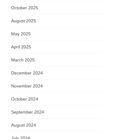
October 2025
August 2025
May 2025
April 2025
March 2025
December 2024
November 2024
October 2024
September 2024
August 2024
July 2024