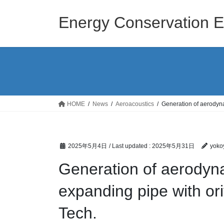
Skip
Skip
to
to
Energy Conservation E
the
the
content
Navigation
HOME
News
Aeroacoustics
Generation of aerodyna
2025年5月4日
/ Last updated :
2025年5月31日
yoko
Generation of aerodyn
expanding pipe with orif
Tech.