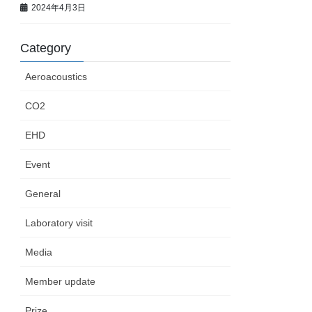
2024年4月3日
Category
Aeroacoustics
CO2
EHD
Event
General
Laboratory visit
Media
Member update
Prize