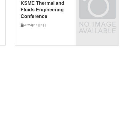
KSME Thermal and
Fluids Engineering
Conference
2025年11月1日