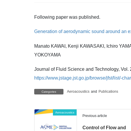
Following paper was published.
Generation of aerodynamic sound around an exp
Manato KAWAI, Kenji KAWASAKI, Ichiro YAM
YOKOYAMA
Journal of Fluid Science and Technology, Vol. 
https://www.jstage.jst.go.jp/browse/jfst/list/-cha
Aeroacoustics
and
Publications
Categories
Aeroacoustics
Previous article
Control of Flow and